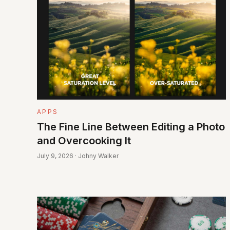
APPS
The Fine Line Between Editing a Photo
and Overcooking It
July 9, 2026 · Johny Walker