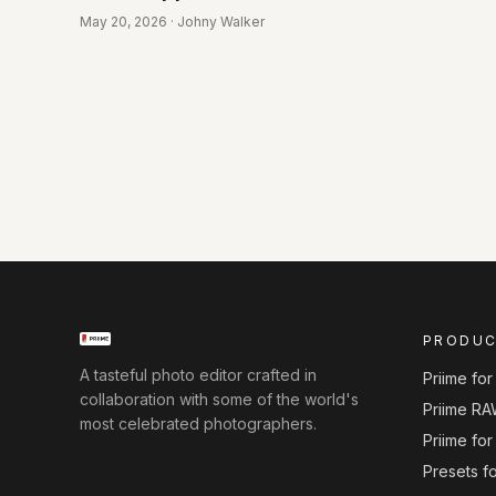
May 20, 2026 · Johny Walker
PRODU
A tasteful photo editor crafted in
Priime fo
collaboration with some of the world's
Priime RA
most celebrated photographers.
Priime fo
Presets f