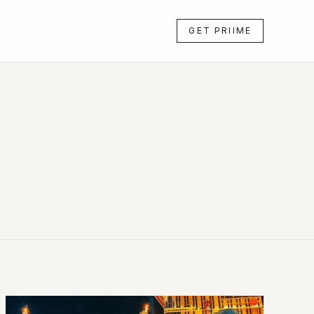
GET PRIIME