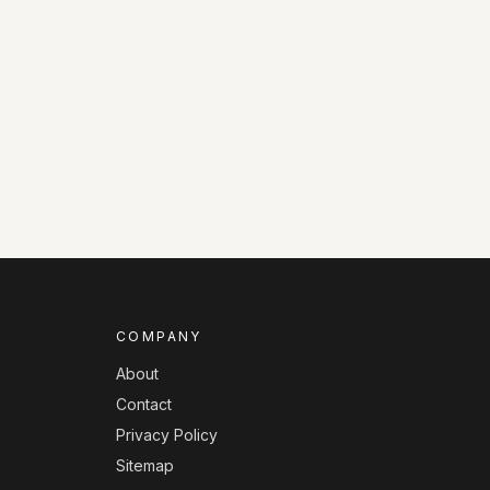
COMPANY
About
Contact
Privacy Policy
Sitemap