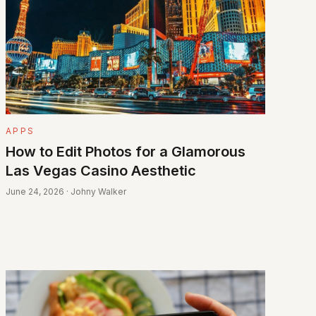
APPS
How to Edit Photos for a Glamorous
Las Vegas Casino Aesthetic
June 24, 2026 · Johny Walker