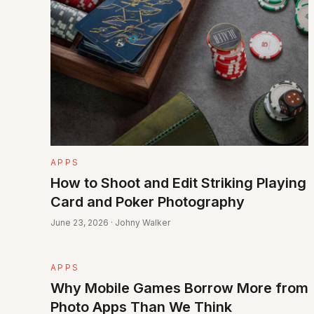
APPS
How to Shoot and Edit Striking Playing
Card and Poker Photography
June 23, 2026 · Johny Walker
APPS
Why Mobile Games Borrow More from
Photo Apps Than We Think