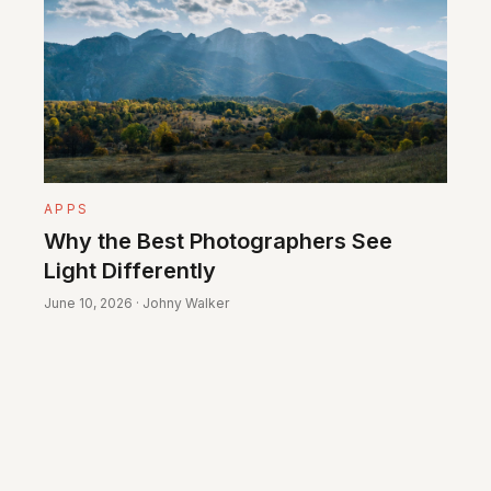
APPS
Why the Best Photographers See
Light Differently
June 10, 2026 · Johny Walker