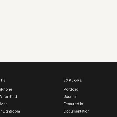
CTS
EXPLORE
r iPhone
Portfolio
W for iPad
Journal
r Mac
Featured In
or Lightroom
Documentation