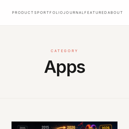
PRODUCTS
PORTFOLIO
JOURNAL
FEATURED
ABOUT
CATEGORY
Apps