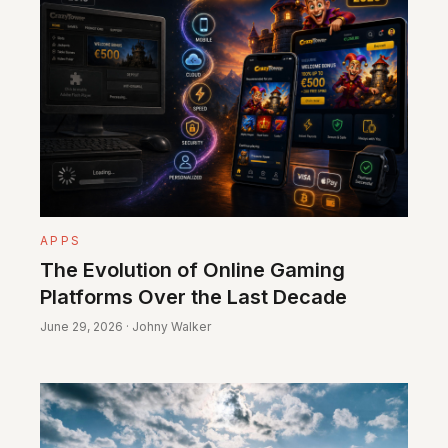
APPS
The Evolution of Online Gaming
Platforms Over the Last Decade
June 29, 2026 · Johny Walker