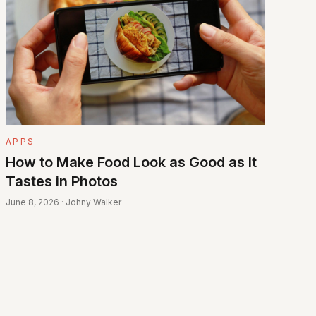
APPS
How to Make Food Look as Good as It
Tastes in Photos
June 8, 2026 · Johny Walker