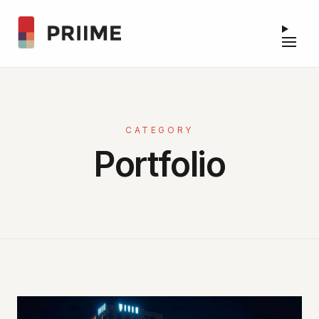
CATEGORY
Portfolio