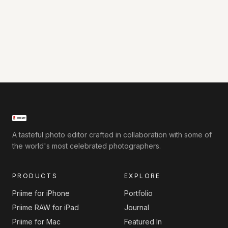
A tasteful photo editor crafted in collaboration with some of
the world's most celebrated photographers.
PRODUCTS
EXPLORE
Priime for iPhone
Portfolio
Priime RAW for iPad
Journal
Priime for Mac
Featured In