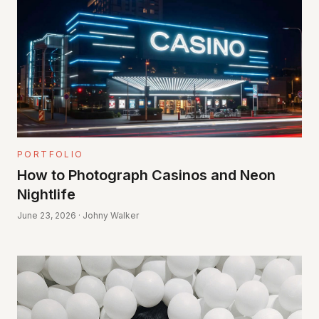
PORTFOLIO
How to Photograph Casinos and Neon
Nightlife
June 23, 2026 · Johny Walker