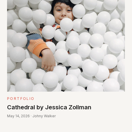
PORTFOLIO
Cathedral by Jessica Zollman
May 14, 2026 · Johny Walker