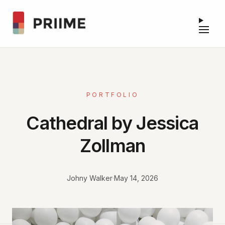
PORTFOLIO
Cathedral by Jessica
Zollman
Johny Walker
·
May 14, 2026