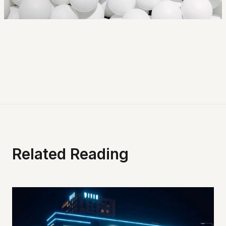
Related Reading