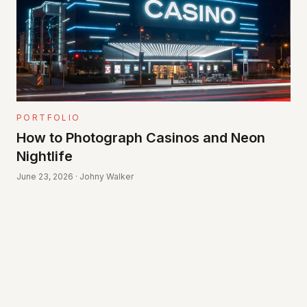
PORTFOLIO
How to Photograph Casinos and Neon
Nightlife
June 23, 2026 · Johny Walker