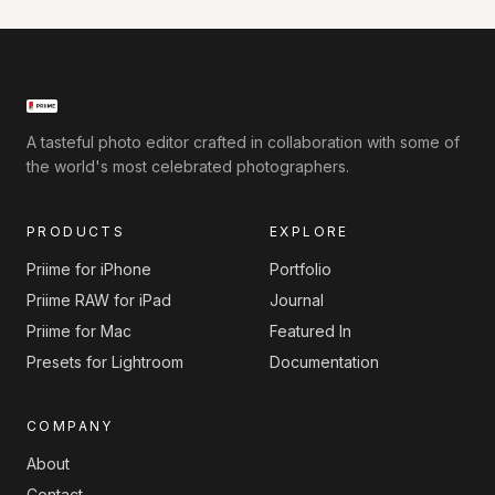
A tasteful photo editor crafted in collaboration with some of
the world's most celebrated photographers.
PRODUCTS
EXPLORE
Priime for iPhone
Portfolio
Priime RAW for iPad
Journal
Priime for Mac
Featured In
Presets for Lightroom
Documentation
COMPANY
About
Contact