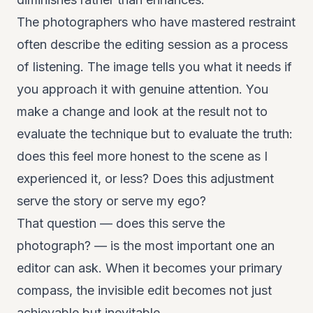
The photographers who have mastered restraint
often describe the editing session as a process
of listening. The image tells you what it needs if
you approach it with genuine attention. You
make a change and look at the result not to
evaluate the technique but to evaluate the truth:
does this feel more honest to the scene as I
experienced it, or less? Does this adjustment
serve the story or serve my ego?
That question — does this serve the
photograph? — is the most important one an
editor can ask. When it becomes your primary
compass, the invisible edit becomes not just
achievable but inevitable.