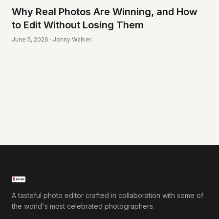
Why Real Photos Are Winning, and How
to Edit Without Losing Them
June 5, 2026 · Johny Walker
A tasteful photo editor crafted in collaboration with some of
the world's most celebrated photographers.