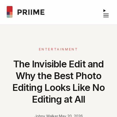
ENTERTAINMENT
The Invisible Edit and
Why the Best Photo
Editing Looks Like No
Editing at All
Johny Walker
·
May 20, 2026