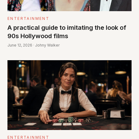
ENTERTAINMENT
A practical guide to imitating the look of
90s Hollywood films
June 12, 2026 · Johny Walker
ENTERTAINMENT