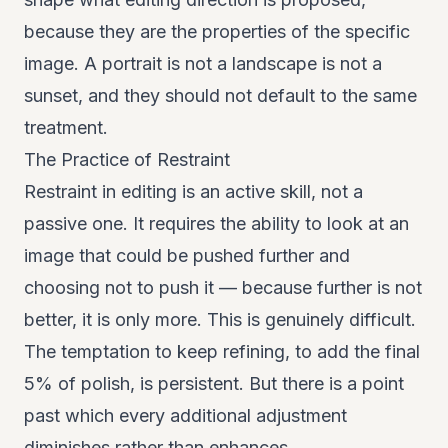
because they are the properties of the specific
image. A portrait is not a landscape is not a
sunset, and they should not default to the same
treatment.
The Practice of Restraint
Restraint in editing is an active skill, not a
passive one. It requires the ability to look at an
image that could be pushed further and
choosing not to push it — because further is not
better, it is only more. This is genuinely difficult.
The temptation to keep refining, to add the final
5% of polish, is persistent. But there is a point
past which every additional adjustment
diminishes rather than enhances.