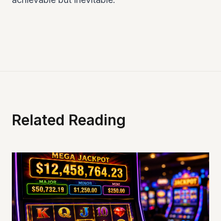
Related Reading