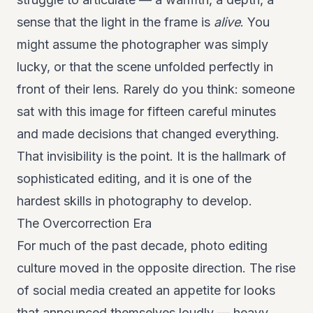
sense that the light in the frame is
alive
. You
might assume the photographer was simply
lucky, or that the scene unfolded perfectly in
front of their lens. Rarely do you think: someone
sat with this image for fifteen careful minutes
and made decisions that changed everything.
That invisibility is the point. It is the hallmark of
sophisticated editing, and it is one of the
hardest skills in photography to develop.
The Overcorrection Era
For much of the past decade, photo editing
culture moved in the opposite direction. The rise
of social media created an appetite for looks
that announced themselves loudly — heavy