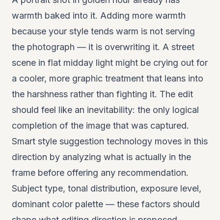
warmth baked into it. Adding more warmth
because your style tends warm is not serving
the photograph — it is overwriting it. A street
scene in flat midday light might be crying out for
a cooler, more graphic treatment that leans into
the harshness rather than fighting it. The edit
should feel like an inevitability: the only logical
completion of the image that was captured.
Smart style suggestion technology moves in this
direction by analyzing what is actually in the
frame before offering any recommendation.
Subject type, tonal distribution, exposure level,
dominant color palette — these factors should
shape what editing direction is proposed,