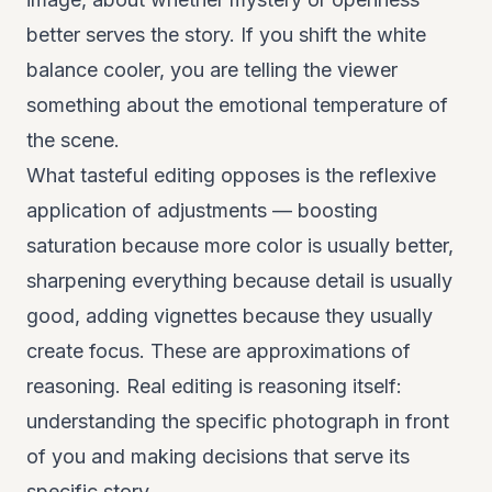
better serves the story. If you shift the white
balance cooler, you are telling the viewer
something about the emotional temperature of
the scene.
What tasteful editing opposes is the reflexive
application of adjustments — boosting
saturation because more color is usually better,
sharpening everything because detail is usually
good, adding vignettes because they usually
create focus. These are approximations of
reasoning. Real editing is reasoning itself:
understanding the specific photograph in front
of you and making decisions that serve its
specific story.