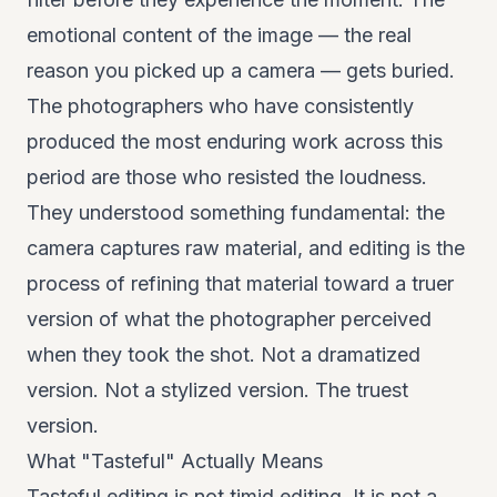
emotional content of the image — the real
reason you picked up a camera — gets buried.
The photographers who have consistently
produced the most enduring work across this
period are those who resisted the loudness.
They understood something fundamental: the
camera captures raw material, and editing is the
process of refining that material toward a truer
version of what the photographer perceived
when they took the shot. Not a dramatized
version. Not a stylized version. The truest
version.
What "Tasteful" Actually Means
Tasteful editing is not timid editing. It is not a