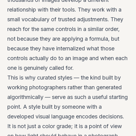
relationship with their tools. They work with a
small vocabulary of trusted adjustments. They
reach for the same controls in a similar order,
not because they are applying a formula, but
because they have internalized what those
controls actually do to an image and when each
one is genuinely called for.
This is why curated styles — the kind built by
working photographers rather than generated
algorithmically — serve as such a useful starting
point. A style built by someone with a
developed visual language encodes decisions.
It is not just a color grade; it is a point of view
on how light should behave in a photograph,