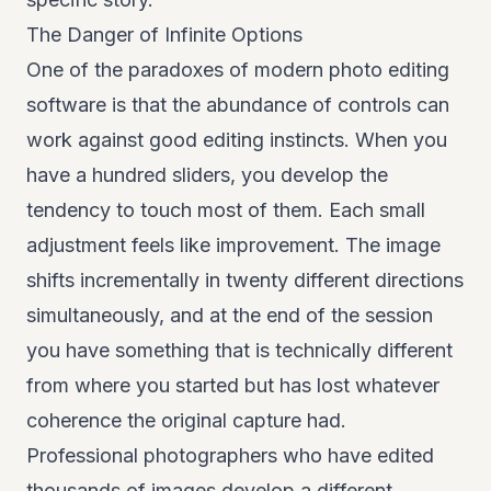
The Danger of Infinite Options
One of the paradoxes of modern photo editing
software is that the abundance of controls can
work against good editing instincts. When you
have a hundred sliders, you develop the
tendency to touch most of them. Each small
adjustment feels like improvement. The image
shifts incrementally in twenty different directions
simultaneously, and at the end of the session
you have something that is technically different
from where you started but has lost whatever
coherence the original capture had.
Professional photographers who have edited
thousands of images develop a different