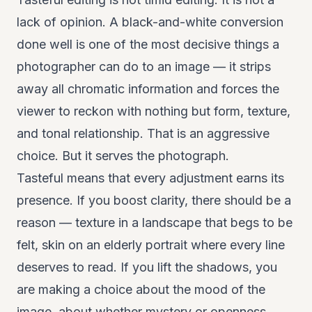
lack of opinion. A black-and-white conversion
done well is one of the most decisive things a
photographer can do to an image — it strips
away all chromatic information and forces the
viewer to reckon with nothing but form, texture,
and tonal relationship. That is an aggressive
choice. But it serves the photograph.
Tasteful means that every adjustment earns its
presence. If you boost clarity, there should be a
reason — texture in a landscape that begs to be
felt, skin on an elderly portrait where every line
deserves to read. If you lift the shadows, you
are making a choice about the mood of the
image, about whether mystery or openness