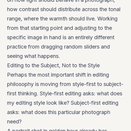
how contrast should distribute across the tonal
range, where the warmth should live. Working
from that starting point and adjusting to the
specific image in hand is an entirely different
practice from dragging random sliders and
seeing what happens.
Editing to the Subject, Not to the Style
Perhaps the most important shift in editing
philosophy is moving from style-first to subject-
first thinking. Style-first editing asks: what does
my editing style look like? Subject-first editing
asks: what does this particular photograph
need?
A portrait shot in golden hour already has