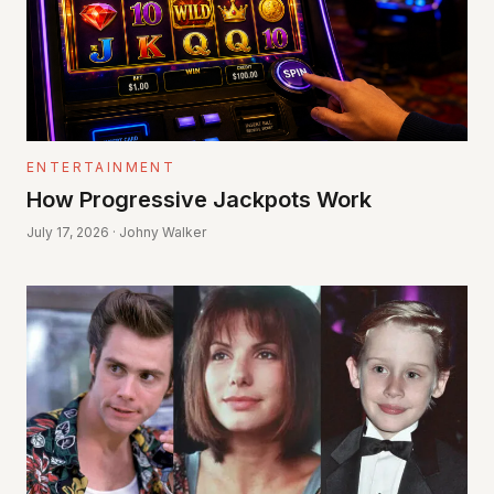
ENTERTAINMENT
How Progressive Jackpots Work
July 17, 2026 · Johny Walker