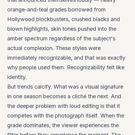
orange-and-teal grades borrowed from
Hollywood blockbusters, crushed blacks and
blown highlights, skin tones pushed into the
amber spectrum regardless of the subject's
actual complexion. These styles were
immediately recognizable, and that was exactly
why people used them. Recognizability felt like
identity.
But trends calcify. What was a visual signature
in one season becomes a cliché the next. And
the deeper problem with loud editing is that it
competes with the photograph itself. When the
grade dominates, the viewer experiences the
filter before they experience the moment. The