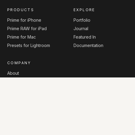
PRODUCTS
EXPLORE
Priime for iPhone
Portfolio
Priime RAW for iPad
Journal
Priime for Mac
Featured In
Presets for Lightroom
Documentation
COMPANY
About
Contact
Privacy Policy
Sitemap
© 2026 Priime. All rights reserved.