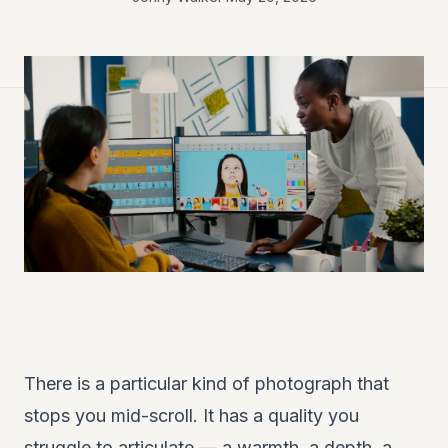
There is a particular kind of photograph that
stops you mid-scroll. It has a quality you
struggle to articulate — a warmth, a depth, a