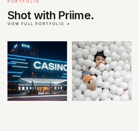
PORTFOLIO
Shot with Priime.
VIEW FULL PORTFOLIO →