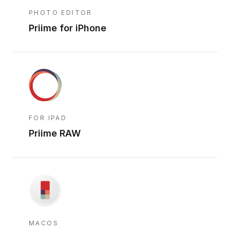
PHOTO EDITOR
Priime for iPhone
FOR IPAD
Priime RAW
MACOS