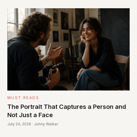
MUST READS
The Portrait That Captures a Person and
Not Just a Face
July 24, 2026 · Johny Walker