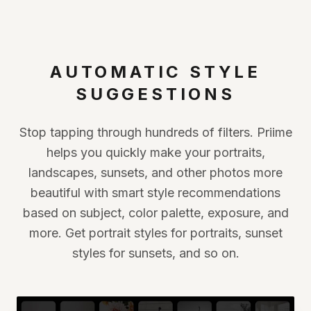
AUTOMATIC STYLE
SUGGESTIONS
Stop tapping through hundreds of filters. Priime
helps you quickly make your portraits,
landscapes, sunsets, and other photos more
beautiful with smart style recommendations
based on subject, color palette, exposure, and
more. Get portrait styles for portraits, sunset
styles for sunsets, and so on.