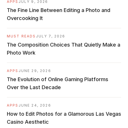
APPS
JULY 9, 2026
The Fine Line Between Editing a Photo and
Overcooking It
MUST READS
JULY 7, 2026
The Composition Choices That Quietly Make a
Photo Work
APPS
JUNE 29, 2026
The Evolution of Online Gaming Platforms
Over the Last Decade
APPS
JUNE 24, 2026
How to Edit Photos for a Glamorous Las Vegas
Casino Aesthetic