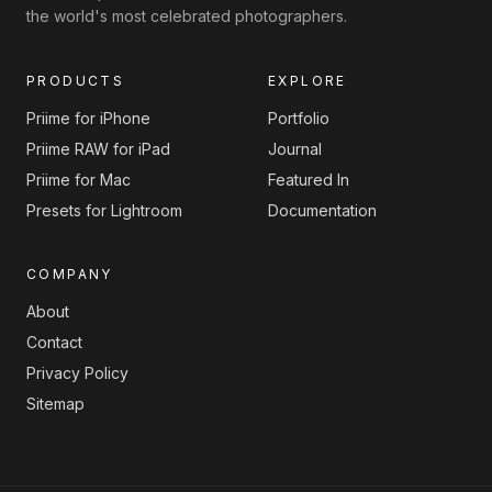
the world's most celebrated photographers.
PRODUCTS
EXPLORE
Priime for iPhone
Portfolio
Priime RAW for iPad
Journal
Priime for Mac
Featured In
Presets for Lightroom
Documentation
COMPANY
About
Contact
Privacy Policy
Sitemap