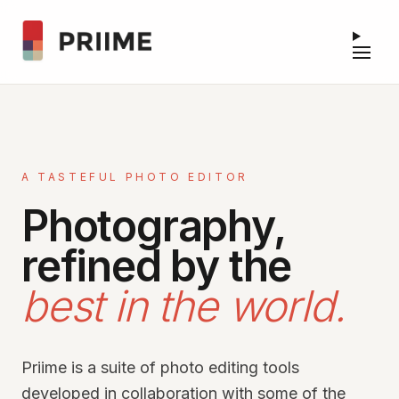
A TASTEFUL PHOTO EDITOR
Photography,
refined by the
best in the world.
Priime is a suite of photo editing tools
developed in collaboration with some of the