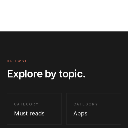
BROWSE
Explore by topic.
CATEGORY
CATEGORY
Must reads
Apps