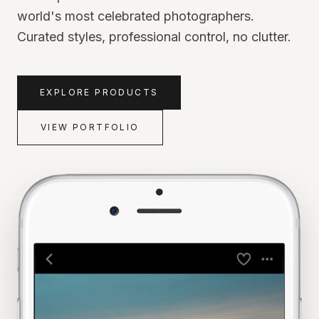
world's most celebrated photographers.
Curated styles, professional control, no clutter.
EXPLORE PRODUCTS
VIEW PORTFOLIO