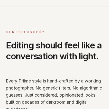
OUR PHILOSOPHY
Editing should feel like a
conversation with light.
Every Priime style is hand-crafted by a working
photographer. No generic filters. No algorithmic
guesses. Just considered, opinionated looks
built on decades of darkroom and digital