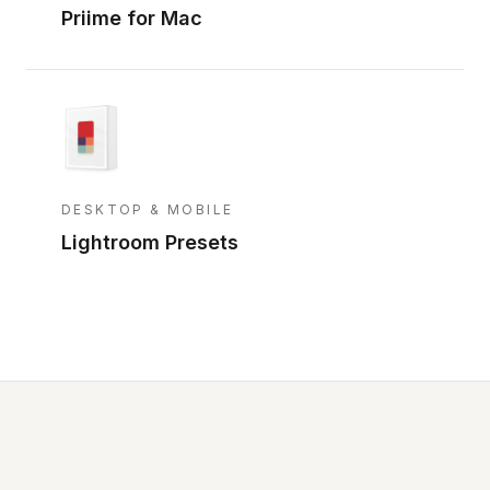
Priime for Mac
DESKTOP & MOBILE
Lightroom Presets