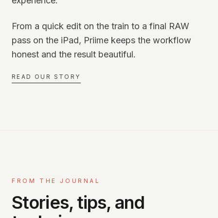
experience.
From a quick edit on the train to a final RAW
pass on the iPad, Priime keeps the workflow
honest and the result beautiful.
READ OUR STORY
FROM THE JOURNAL
Stories, tips, and