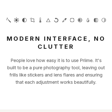
MODERN INTERFACE, NO
CLUTTER
People love how easy it is to use Priime. It's
built to be a pure photography tool, leaving out
frills like stickers and lens flares and ensuring
that each adjustment works beautifully.