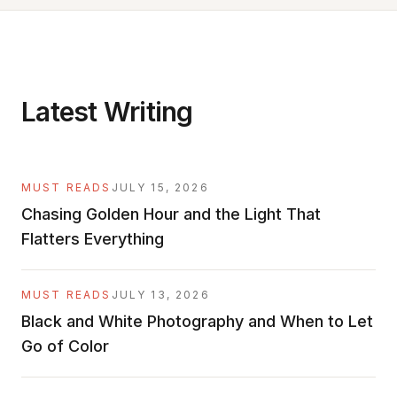
Latest Writing
MUST READS
JULY 15, 2026
Chasing Golden Hour and the Light That
Flatters Everything
MUST READS
JULY 13, 2026
Black and White Photography and When to Let
Go of Color