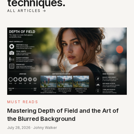
techniques.
ALL ARTICLES →
MUST READS
Mastering Depth of Field and the Art of
the Blurred Background
July 28, 2026 · Johny Walker