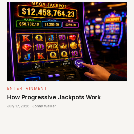
ENTERTAINMENT
How Progressive Jackpots Work
July 17, 2026 · Johny Walker