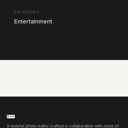
CATEGORY
Entertainment
A tasteful photo editor crafted in collaboration with some of